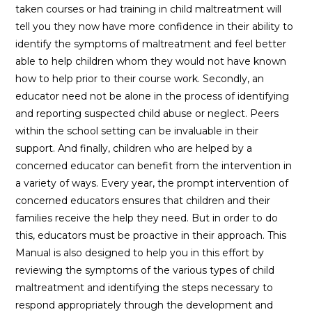
taken courses or had training in child maltreatment will
tell you they now have more confidence in their ability to
identify the symptoms of maltreatment and feel better
able to help children whom they would not have known
how to help prior to their course work. Secondly, an
educator need not be alone in the process of identifying
and reporting suspected child abuse or neglect. Peers
within the school setting can be invaluable in their
support. And finally, children who are helped by a
concerned educator can benefit from the intervention in
a variety of ways. Every year, the prompt intervention of
concerned educators ensures that children and their
families receive the help they need. But in order to do
this, educators must be proactive in their approach. This
Manual is also designed to help you in this effort by
reviewing the symptoms of the various types of child
maltreatment and identifying the steps necessary to
respond appropriately through the development and