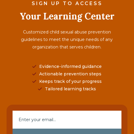
SIGN UP TO ACCESS
Your Learning Center
Customized child sexual abuse prevention
guidelines to meet the unique needs of any
organization that serves children.
Evidence-informed guidance
Actionable prevention steps
Keeps track of your progress
Tailored learning tracks