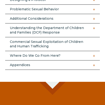
Problematic Sexual Behavior
Additional Considerations
Understanding the Department of Children
and Families (DCF) Response
Commercial Sexual Exploitation of Children
and Human Trafficking
Where Do We Go From Here?
Appendices