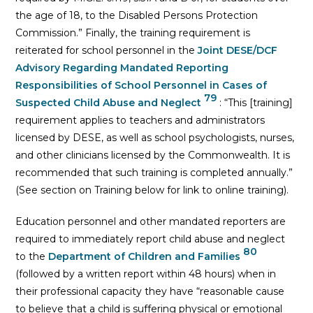
the age of 18, to the Disabled Persons Protection
Commission.” Finally, the training requirement is
reiterated for school personnel in the
Joint DESE/DCF
Advisory Regarding Mandated Reporting
Responsibilities of School Personnel in Cases of
79
Suspected Child Abuse and Neglect
: “This [training]
requirement applies to teachers and administrators
licensed by DESE, as well as school psychologists, nurses,
and other clinicians licensed by the Commonwealth. It is
recommended that such training is completed annually.”
(See section on Training below for link to online training).
Education personnel and other mandated reporters are
required to immediately report child abuse and neglect
80
to the
Department of Children and Families
(followed by a written report within 48 hours) when in
their professional capacity they have “reasonable cause
to believe that a child is suffering physical or emotional