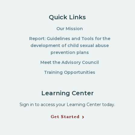
Quick Links
Our Mission
Report: Guidelines and Tools for the
development of child sexual abuse
prevention plans
Meet the Advisory Council
Training Opportunities
Learning Center
Sign in to access your Learning Center today.
Get Started