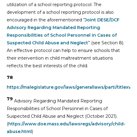
utilization of a school reporting protocol. The
development of a school reporting protocol is also
encouraged in the aforementioned “
Joint DESE/DCF
Advisory Regarding Mandated Reporting
Responsibilities of School Personnel in Cases of
Suspected Child Abuse and Neglect
” (see Section 8).
An effective protocol can help to ensure schools that
their intervention in child maltreatment situations
reflects the best interests of the child.
78
https://malegislature.gov/laws/generallaws/parti/titlexvii
79
Advisory Regarding Mandated Reporting
Responsibilities of School Personnel in Cases of
Suspected Child Abuse and Neglect (October 2021).
(
https://www.doe.mass.edu/lawsregs/advisory/child-
abuse.html
)