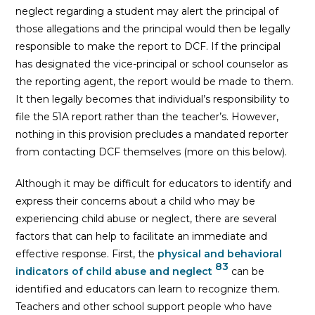
neglect regarding a student may alert the principal of
those allegations and the principal would then be legally
responsible to make the report to DCF. If the principal
has designated the vice-principal or school counselor as
the reporting agent, the report would be made to them.
It then legally becomes that individual’s responsibility to
file the 51A report rather than the teacher’s. However,
nothing in this provision precludes a mandated reporter
from contacting DCF themselves (more on this below).
Although it may be difficult for educators to identify and
express their concerns about a child who may be
experiencing child abuse or neglect, there are several
factors that can help to facilitate an immediate and
effective response. First, the
physical and behavioral
83
indicators of child abuse and neglect
can be
identified and educators can learn to recognize them.
Teachers and other school support people who have