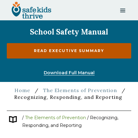
School Safety Manual
READ EXECUTIVE SUMMARY
Download Full Manual
Home
/
The Elements of Prevention
/
Recognizing, Responding, and Reporting
/
The Elements of Prevention
/
Recognizing,
Responding, and Reporting