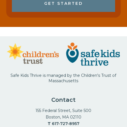
GET STARTED
Safe Kids Thrive is managed by the Children's Trust of
Massachusetts
Contact
155 Federal Street, Suite 500
Boston, MA 02110
T
617-727-8957