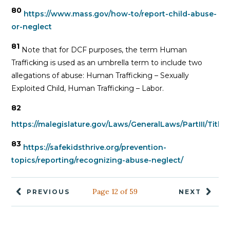
80
https://www.mass.gov/how-to/report-child-abuse-
or-neglect
81
Note that for DCF purposes, the term Human
Trafficking is used as an umbrella term to include two
allegations of abuse: Human Trafficking – Sexually
Exploited Child, Human Trafficking – Labor.
82
https://malegislature.gov/Laws/GeneralLaws/PartIII/Titl
83
https://safekidsthrive.org/prevention-
topics/reporting/recognizing-abuse-neglect/
Page 12 of 59
PREVIOUS
NEXT