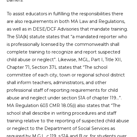
To assist educators in fulfilling the responsibilities there
are also requirements in both MA Law and Regulations,
as well as in DESE/DCF Advisories that mandate training.
The 51A(k) statute states that “a mandated reporter who
is professionally licensed by the commonwealth shall
complete training to recognize and report suspected
child abuse or neglect”. Likewise, MGL, Part I, Title XII,
Chapter 71, Section 37L states that “The school
committee of each city, town or regional school district
shall inform teachers, administrators, and other
professional staff of reporting requirements for child
abuse and neglect under section 51A of chapter 119…”.
MA Regulation 603 CMR 18.05(i) also states that “The
school shall describe in writing procedures and staff
training relative to the reporting of suspected child abuse
or neglect to the Department of Social Services as
required by M.G.L. c.119, s.51A and B or, for students over