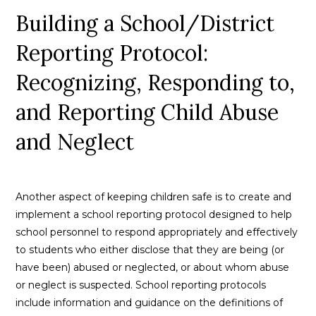
Building a School/District
Reporting Protocol:
Recognizing, Responding to,
and Reporting Child Abuse
and Neglect
Another aspect of keeping children safe is to create and
implement a school reporting protocol designed to help
school personnel to respond appropriately and effectively
to students who either disclose that they are being (or
have been) abused or neglected, or about whom abuse
or neglect is suspected. School reporting protocols
include information and guidance on the definitions of