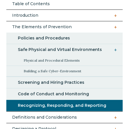
Table of Contents
Introduction
The Elements of Prevention
Policies and Procedures
Safe Physical and Virtual Environments
Physical and Procedural Elements
Building a Safe Cyber-Environment
Screening and Hiring Practices
Code of Conduct and Monitoring
Recognizing, Responding, and Reporting
Definitions and Considerations
Designing a Protocol