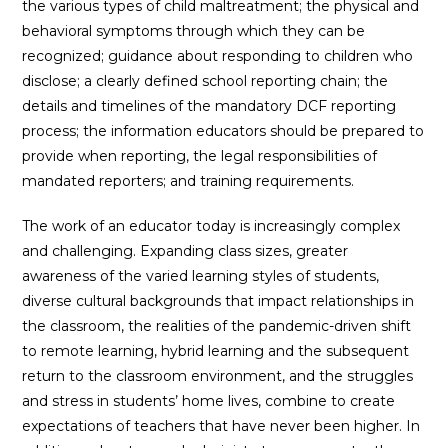
the various types of child maltreatment; the physical and
behavioral symptoms through which they can be
recognized; guidance about responding to children who
disclose; a clearly defined school reporting chain; the
details and timelines of the mandatory DCF reporting
process; the information educators should be prepared to
provide when reporting, the legal responsibilities of
mandated reporters; and training requirements.
The work of an educator today is increasingly complex
and challenging. Expanding class sizes, greater
awareness of the varied learning styles of students,
diverse cultural backgrounds that impact relationships in
the classroom, the realities of the pandemic-driven shift
to remote learning, hybrid learning and the subsequent
return to the classroom environment, and the struggles
and stress in students’ home lives, combine to create
expectations of teachers that have never been higher. In