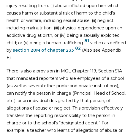
injury resulting from: (i) abuse inflicted upon him which
causes harm or substantial risk of harm to the child’s
health or welfare, including sexual abuse; (ii) neglect,
including malnutrition; (iii) physical dependence upon an
addictive drug at birth, or (iv) being a sexually exploited
81
child; or (v) being a human trafficking
victim as defined
82
by
section 20M of chapter 233
(Also see Appendix
E).
There is also a provision in MGL Chapter 119, Section 51A
that mandated reporters who are employees of a school
(as well as several other public and private institutions),
can notify the person in charge (Principal, Head of School,
etc.), or an individual designated by that person, of
allegations of abuse or neglect. This provision effectively
transfers the reporting responsibility to the person in
charge or to the school’s “designated agent.” For
example, a teacher who learns of allegations of abuse or