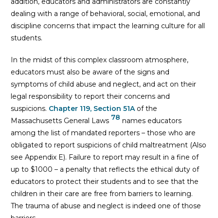
addition, educators and administrators are constantly
dealing with a range of behavioral, social, emotional, and
discipline concerns that impact the learning culture for all
students.
In the midst of this complex classroom atmosphere,
educators must also be aware of the signs and
symptoms of child abuse and neglect, and act on their
legal responsibility to report their concerns and
suspicions.
Chapter 119, Section 51A
of the
78
Massachusetts General Laws
names educators
among the list of mandated reporters – those who are
obligated to report suspicions of child maltreatment (Also
see Appendix E). Failure to report may result in a fine of
up to $1000 – a penalty that reflects the ethical duty of
educators to protect their students and to see that the
children in their care are free from barriers to learning.
The trauma of abuse and neglect is indeed one of those
barriers.