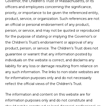
Governor, the Children’s Trust of Massachusetts, or its
officers and employees concerning the significance,
priority, or importance to be given the referenced entity,
product, service, or organization. Such references are not
an official or personal endorsement of any product,
person, or service, and may not be quoted or reproduced
for the purpose of stating or implying the Governor’s or
the Children’s Trust’s endorsement or approval of any
product, person, or service. The Children’s Trust does not
guarantee or warrant that any information posted by
individuals on the website is correct, and disclaims any
liability for any loss or damage resulting from reliance on
any such information. The links to non-state websites are
for information purposes only and do not necessarily
reflect the official views of the Children’s Trust.
The information and content on this website are for
information purposes only and do not constitute and