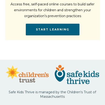
Access free, self-paced online courses to build safer
environments for children and strengthen your
organization’s prevention practices
START LEARNING
Safe Kids Thrive is managed by the Children's Trust of
Massachusetts