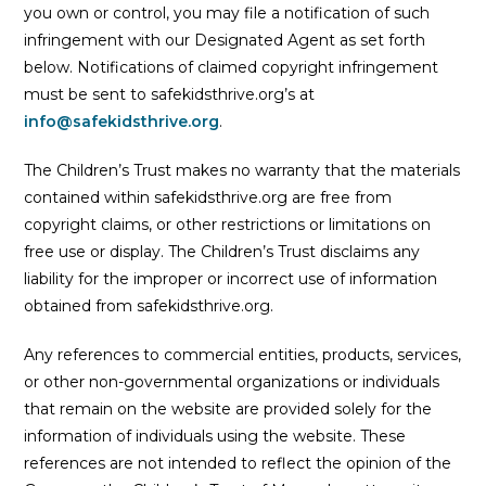
you own or control, you may file a notification of such
infringement with our Designated Agent as set forth
below. Notifications of claimed copyright infringement
must be sent to safekidsthrive.org’s at
info@safekidsthrive.org
.
The Children’s Trust makes no warranty that the materials
contained within safekidsthrive.org are free from
copyright claims, or other restrictions or limitations on
free use or display. The Children’s Trust disclaims any
liability for the improper or incorrect use of information
obtained from safekidsthrive.org.
Any references to commercial entities, products, services,
or other non-governmental organizations or individuals
that remain on the website are provided solely for the
information of individuals using the website. These
references are not intended to reflect the opinion of the