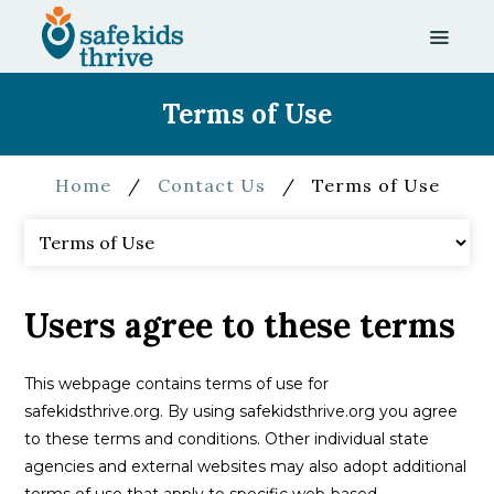
Terms of Use
Home
/
Contact Us
/
Terms of Use
Users agree to these terms
This webpage contains terms of use for
safekidsthrive.org. By using safekidsthrive.org you agree
to these terms and conditions. Other individual state
agencies and external websites may also adopt additional
terms of use that apply to specific web-based