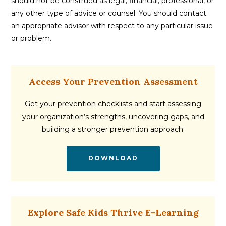
should not be construed as legal, financial, professional, or
any other type of advice or counsel. You should contact
an appropriate advisor with respect to any particular issue
or problem.
Access Your Prevention Assessment
Get your prevention checklists and start assessing
your organization’s strengths, uncovering gaps, and
building a stronger prevention approach.
DOWNLOAD
Explore Safe Kids Thrive E-Learning