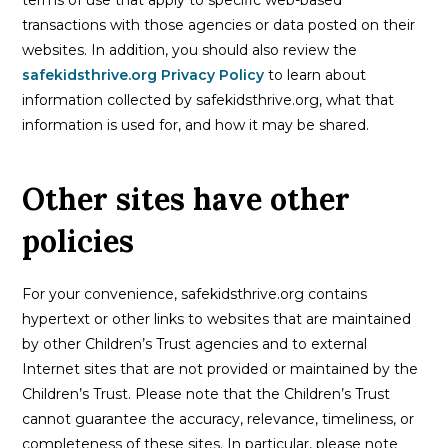
transactions with those agencies or data posted on their
websites. In addition, you should also review the
safekidsthrive.org Privacy Policy
to learn about
information collected by safekidsthrive.org, what that
information is used for, and how it may be shared.
Other sites have other
policies
For your convenience, safekidsthrive.org contains
hypertext or other links to websites that are maintained
by other Children’s Trust agencies and to external
Internet sites that are not provided or maintained by the
Children’s Trust. Please note that the Children’s Trust
cannot guarantee the accuracy, relevance, timeliness, or
completeness of these sites. In particular, please note