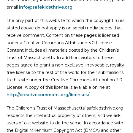
email
info@safekidsthrive.org
.
The only part of this website to which the copyright rules
stated above do not apply is on social media pages that
receive comment. Content on these pages is licensed
under a Creative Commons Attribution 3.0 License.
Content includes all materials posted by the Children’s
Trust of Massachusetts. In addition, visitors to these
pages agree to grant a non-exclusive, irrevocable, royalty-
free license to the rest of the world for their submissions
to this site under the Creative Commons Attribution 3.0
License. A copy of this license is available online at
http://creativecommons.org/licenses/
.
The Children’s Trust of Massachusetts’ safekidsthrive.org
respects the intellectual property of others, and we ask
users of our website to do the same. In accordance with
the Digital Millennium Copyright Act (DMCA) and other