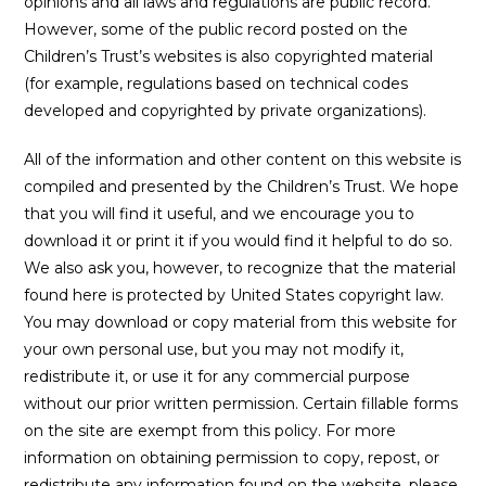
opinions and all laws and regulations are public record.
However, some of the public record posted on the
Children’s Trust’s websites is also copyrighted material
(for example, regulations based on technical codes
developed and copyrighted by private organizations).
All of the information and other content on this website is
compiled and presented by the Children’s Trust. We hope
that you will find it useful, and we encourage you to
download it or print it if you would find it helpful to do so.
We also ask you, however, to recognize that the material
found here is protected by United States copyright law.
You may download or copy material from this website for
your own personal use, but you may not modify it,
redistribute it, or use it for any commercial purpose
without our prior written permission. Certain fillable forms
on the site are exempt from this policy. For more
information on obtaining permission to copy, repost, or
redistribute any information found on the website, please