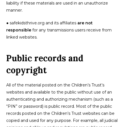
liability if these materials are used in an unauthorize
manner.
● safekidsthrive.org and its affiliates
are not
responsible
for any transmissions users receive from
linked websites.
Public records and
copyright
All of the material posted on the Children’s Trust’s
websites and available to the public without use of an
authenticating and authorizing mechanism (such as a
“PIN” or password) is public record. Most of the public
records posted on the Children’s Trust websites can be
copied and used for any purpose. For example, all judicial