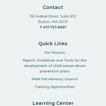
Contact
155 Federal Street, Suite 500
Boston, MA 02110
T
617-727-8957
Quick Links
Our Mission
Report: Guidelines and Tools for the
development of child sexual abuse
prevention plans
Meet the Advisory Council
Training Opportunities
Learning Center