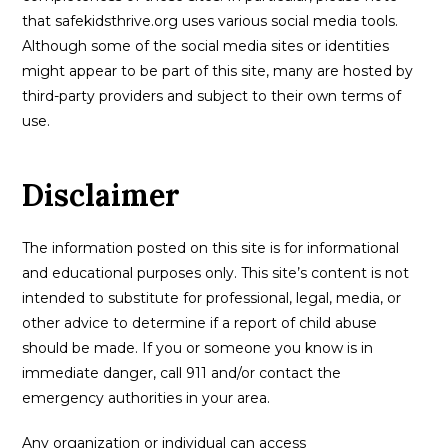
that safekidsthrive.org uses various social media tools.
Although some of the social media sites or identities
might appear to be part of this site, many are hosted by
third-party providers and subject to their own terms of
use.
Disclaimer
The information posted on this site is for informational
and educational purposes only. This site’s content is not
intended to substitute for professional, legal, media, or
other advice to determine if a report of child abuse
should be made. If you or someone you know is in
immediate danger, call 911 and/or contact the
emergency authorities in your area.
Any organization or individual can access