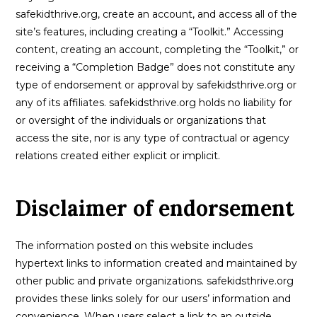
safekidthrive.org, create an account, and access all of the
site’s features, including creating a “Toolkit.” Accessing
content, creating an account, completing the “Toolkit,” or
receiving a “Completion Badge” does not constitute any
type of endorsement or approval by safekidsthrive.org or
any of its affiliates. safekidsthrive.org holds no liability for
or oversight of the individuals or organizations that
access the site, nor is any type of contractual or agency
relations created either explicit or implicit.
Disclaimer of endorsement
The information posted on this website includes
hypertext links to information created and maintained by
other public and private organizations. safekidsthrive.org
provides these links solely for our users’ information and
convenience. When users select a link to an outside