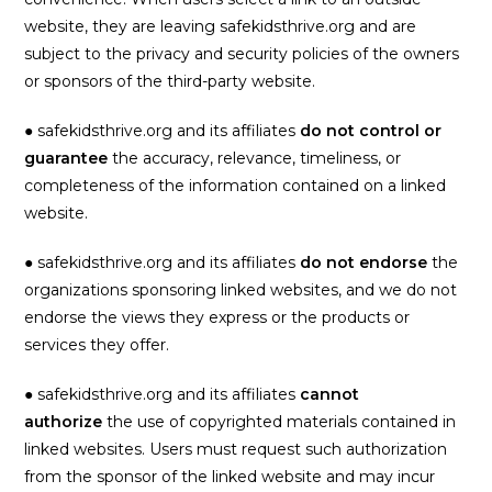
website, they are leaving safekidsthrive.org and are
subject to the privacy and security policies of the owners
or sponsors of the third-party website.
● safekidsthrive.org and its affiliates
do not control or
guarantee
the accuracy, relevance, timeliness, or
completeness of the information contained on a linked
website.
● safekidsthrive.org and its affiliates
do not endorse
the
organizations sponsoring linked websites, and we do not
endorse the views they express or the products or
services they offer.
● safekidsthrive.org and its affiliates
cannot
authorize
the use of copyrighted materials contained in
linked websites. Users must request such authorization
from the sponsor of the linked website and may incur