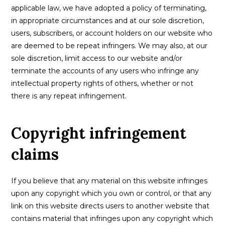
applicable law, we have adopted a policy of terminating,
in appropriate circumstances and at our sole discretion,
users, subscribers, or account holders on our website who
are deemed to be repeat infringers. We may also, at our
sole discretion, limit access to our website and/or
terminate the accounts of any users who infringe any
intellectual property rights of others, whether or not
there is any repeat infringement.
Copyright infringement
claims
If you believe that any material on this website infringes
upon any copyright which you own or control, or that any
link on this website directs users to another website that
contains material that infringes upon any copyright which