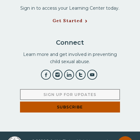
Sign in to access your Learning Center today.
Get Started
Connect
Learn more and get involved in preventing
child sexual abuse.