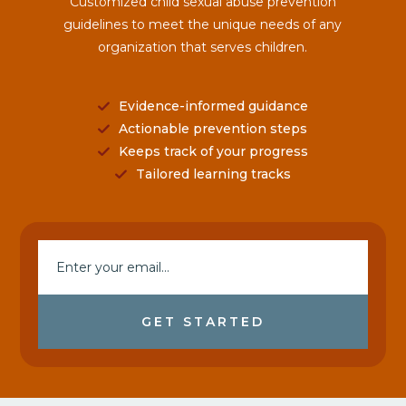
Customized child sexual abuse prevention
guidelines to meet the unique needs of any
organization that serves children.
Evidence-informed guidance
Actionable prevention steps
Keeps track of your progress
Tailored learning tracks
GET STARTED