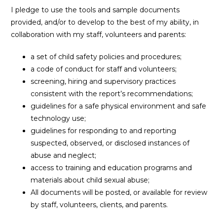
I pledge to use the tools and sample documents
provided, and/or to develop to the best of my ability, in
collaboration with my staff, volunteers and parents:
a set of child safety policies and procedures;
a code of conduct for staff and volunteers;
screening, hiring and supervisory practices
consistent with the report’s recommendations;
guidelines for a safe physical environment and safe
technology use;
guidelines for responding to and reporting
suspected, observed, or disclosed instances of
abuse and neglect;
access to training and education programs and
materials about child sexual abuse;
All documents will be posted, or available for review
by staff, volunteers, clients, and parents.