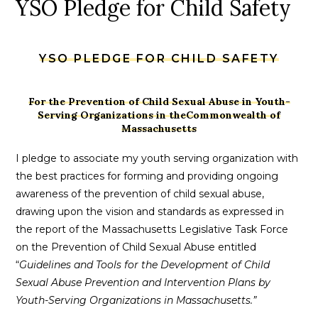
YSO Pledge for Child Safety
YSO PLEDGE FOR CHILD SAFETY
For the Prevention of Child Sexual Abuse in Youth-
Serving Organizations in theCommonwealth of
Massachusetts
I pledge to associate my youth serving organization with
the best practices for forming and providing ongoing
awareness of the prevention of child sexual abuse,
drawing upon the vision and standards as expressed in
the report of the Massachusetts Legislative Task Force
on the Prevention of Child Sexual Abuse entitled
“
Guidelines and Tools for the Development of Child
Sexual Abuse Prevention and Intervention Plans by
Youth-Serving Organizations in Massachusetts.”