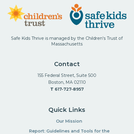
Safe Kids Thrive is managed by the Children's Trust of
Massachusetts
Contact
155 Federal Street, Suite 500
Boston, MA 02110
T
617-727-8957
Quick Links
Our Mission
Report: Guidelines and Tools for the