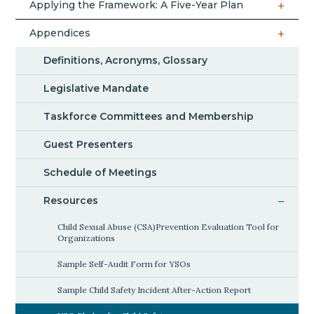
Applying the Framework: A Five-Year Plan
Appendices
Definitions, Acronyms, Glossary
Legislative Mandate
Taskforce Committees and Membership
Guest Presenters
Schedule of Meetings
Resources
Child Sexual Abuse (CSA)Prevention Evaluation Tool for
Organizations
Sample Self-Audit Form for YSOs
Sample Child Safety Incident After-Action Report