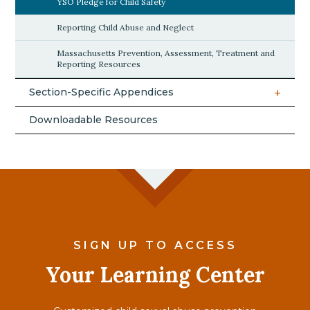
YSO Pledge for Child Safety
Reporting Child Abuse and Neglect
Massachusetts Prevention, Assessment, Treatment and
Reporting Resources
Section-Specific Appendices
Downloadable Resources
SIGN UP TO ACCESS
Your Learning Center