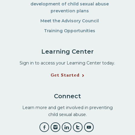
development of child sexual abuse
prevention plans
Meet the Advisory Council
Training Opportunities
Learning Center
Sign in to access your Learning Center today.
Get Started
Connect
Learn more and get involved in preventing
child sexual abuse.