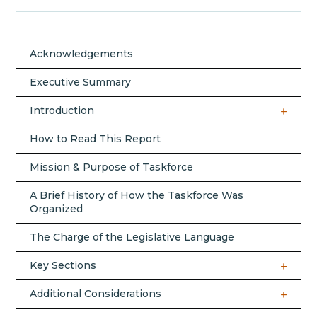
Acknowledgements
Executive Summary
Introduction
How to Read This Report
Mission & Purpose of Taskforce
A Brief History of How the Taskforce Was
Organized
The Charge of the Legislative Language
Key Sections
Additional Considerations