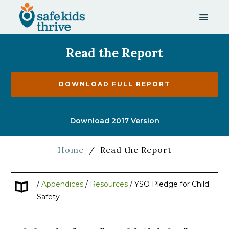
Read the Report
DOWNLOAD FULL REPORT
Download 2017 Version
Home
/
Read the Report
/
Appendices
/
Resources
/
YSO Pledge for Child
Safety