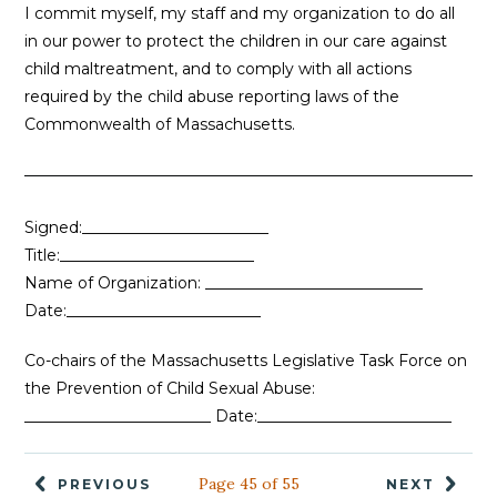
I commit myself, my staff and my organization to do all
in our power to protect the children in our care against
child maltreatment, and to comply with all actions
required by the child abuse reporting laws of the
Commonwealth of Massachusetts.
Signed:________________________
Title:_________________________
Name of Organization: ____________________________
Date:_________________________
Co-chairs of the Massachusetts Legislative Task Force on
the Prevention of Child Sexual Abuse:
________________________ Date:_________________________
Page 45 of 55
PREVIOUS
NEXT