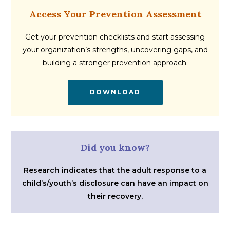
Access Your Prevention Assessment
Get your prevention checklists and start assessing
your organization’s strengths, uncovering gaps, and
building a stronger prevention approach.
DOWNLOAD
Did you know?
Research indicates that the adult response to a
child’s/youth’s disclosure can have an impact on
their recovery.