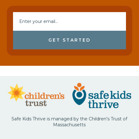
GET STARTED
Safe Kids Thrive is managed by the Children's Trust of
Massachusetts