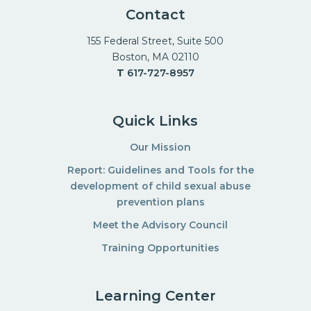
Contact
155 Federal Street, Suite 500
Boston, MA 02110
T
617-727-8957
Quick Links
Our Mission
Report: Guidelines and Tools for the
development of child sexual abuse
prevention plans
Meet the Advisory Council
Training Opportunities
Learning Center