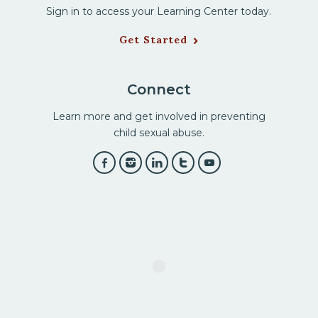
Sign in to access your Learning Center today.
Get Started
Connect
Learn more and get involved in preventing
child sexual abuse.