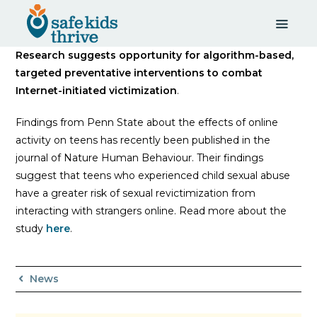
Research suggests opportunity for algorithm-based,
targeted preventative interventions to combat
Internet-initiated victimization
.
Findings from Penn State about the effects of online
activity on teens has recently been published in the
journal of Nature Human Behaviour. Their findings
suggest that teens who experienced child sexual abuse
have a greater risk of sexual revictimization from
interacting with strangers online. Read more about the
study
here
.
News