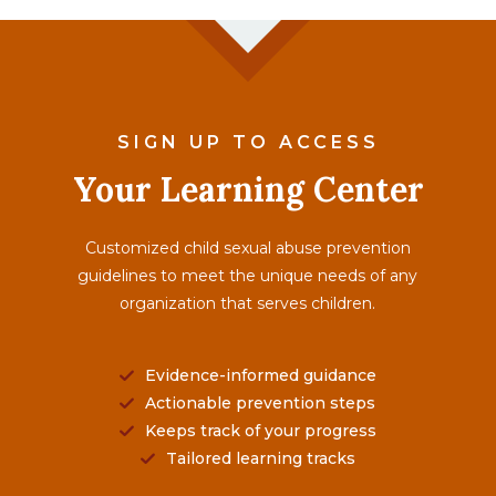
SIGN UP TO ACCESS
Your Learning Center
Customized child sexual abuse prevention
guidelines to meet the unique needs of any
organization that serves children.
Evidence-informed guidance
Actionable prevention steps
Keeps track of your progress
Tailored learning tracks