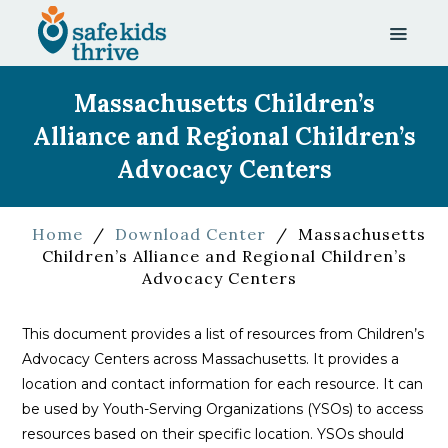
Massachusetts Children’s
Alliance and Regional Children’s
Advocacy Centers
Home
/
Download Center
/
Massachusetts
Children’s Alliance and Regional Children’s
Advocacy Centers
This document provides a list of resources from Children’s
Advocacy Centers across Massachusetts. It provides a
location and contact information for each resource. It can
be used by Youth-Serving Organizations (YSOs) to access
resources based on their specific location. YSOs should