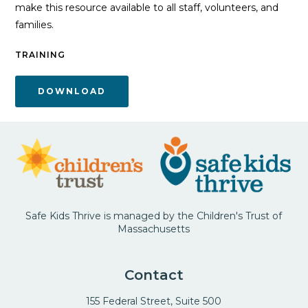
make this resource available to all staff, volunteers, and
families.
TRAINING
DOWNLOAD
Safe Kids Thrive is managed by the Children's Trust of
Massachusetts
Contact
155 Federal Street, Suite 500