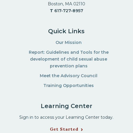
Boston, MA 02110
T
617-727-8957
Quick Links
Our Mission
Report: Guidelines and Tools for the
development of child sexual abuse
prevention plans
Meet the Advisory Council
Training Opportunities
Learning Center
Sign in to access your Learning Center today.
Get Started