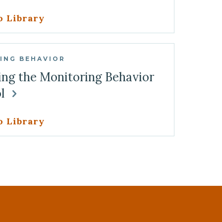
o Library
ING BEHAVIOR
ing the Monitoring Behavior
ol
o Library