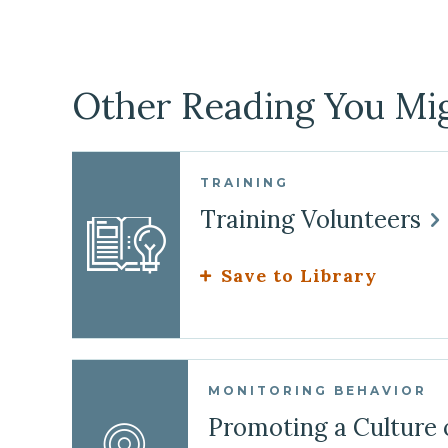
Other Reading You Mig
TRAINING
Training Volunteers
Save to Library
MONITORING BEHAVIOR
Promoting a Culture 