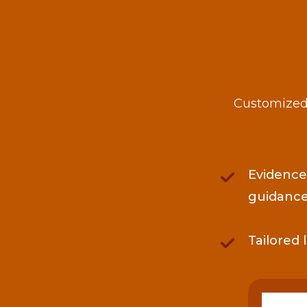
Customized 
Evidence
guidanc
Tailored 