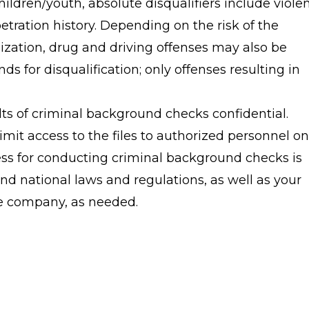
hildren/youth, absolute disqualifiers include viole
tration history. Depending on the risk of the
nization, drug and driving offenses may also be
nds for disqualification; only offenses resulting in
ts of criminal background checks confidential.
imit access to the files to authorized personnel onl
ess for conducting criminal background checks is
and national laws and regulations, as well as your
ce company, as needed.