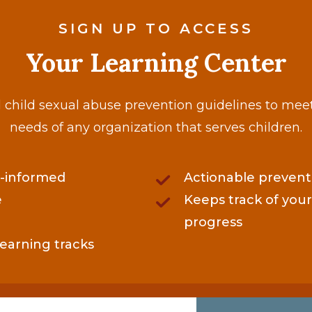
SIGN UP TO ACCESS
Your Learning Center
child sexual abuse prevention guidelines to mee
needs of any organization that serves children.
-informed
Actionable prevent
e
Keeps track of your
progress
learning tracks