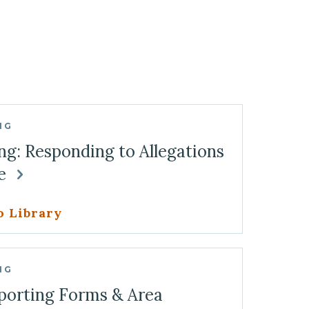
NG
ng: Responding to Allegations
se
o Library
NG
porting Forms & Area