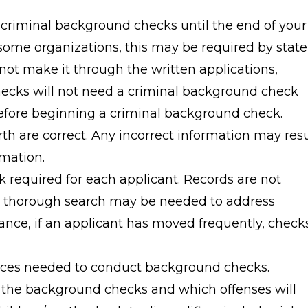
criminal background checks until the end of your
 some organizations, this may be required by state
not make it through the written applications,
hecks will not need a criminal background check
efore beginning a criminal background check.
rth are correct. Any incorrect information may resu
mation.
k required for each applicant. Records are not
a thorough search may be needed to address
ance, if an applicant has moved frequently, check
urces needed to conduct background checks.
 the background checks and which offenses will