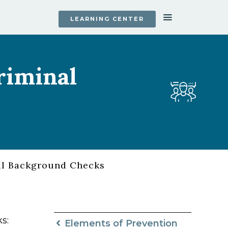
LEARNING CENTER
riminal
al Background Checks
s:
Elements of Prevention