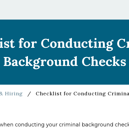
ist for Conducting C
Background Checks
& Hiring
/
Checklist for Conducting Crimin
r when conducting your criminal background check