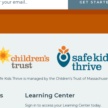
GET START
fe Kids Thrive is managed by the Children's Trust of Massachuse
s
Learning Center
Sign in to access your Learning Center today.