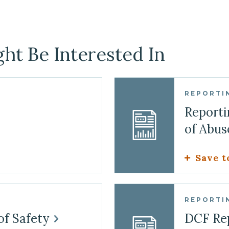
ht Be Interested In
REPORTI
Reporti
of Abu
Save t
REPORTI
of Safety
DCF Re