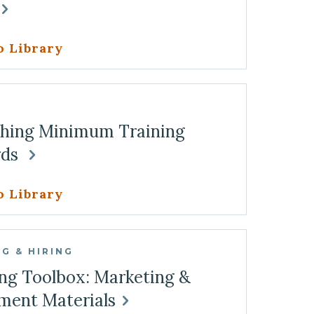
o Library
G
shing Minimum Training
rds
o Library
G & HIRING
ng Toolbox: Marketing &
ment Materials