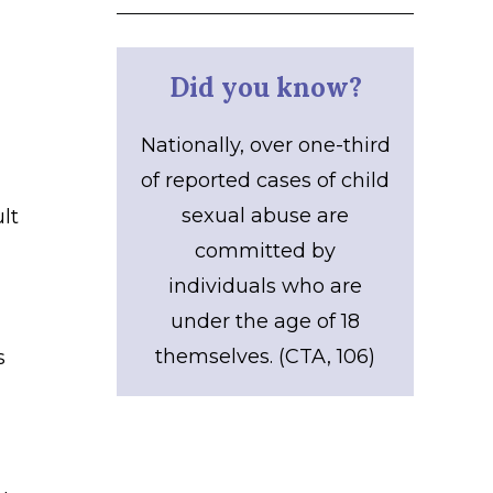
Did you know?
Nationally, over one-third
of reported cases of child
sexual abuse are
lt
committed by
individuals who are
under the age of 18
themselves. (CTA, 106)
s