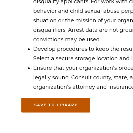
disqualify applicants. For work with c
behavior and child sexual abuse perpe
situation or the mission of your orga
disqualifiers. Arrest data are not grou
convictions may be used.
Develop procedures to keep the resul
Select a secure storage location and l
Ensure that your organization’s proc
legally sound. Consult county, state, 
organization’s attorney and insuran
SAVE TO LIBRARY