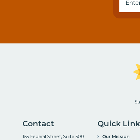
Sa
Contact
Quick Link
155 Federal Street, Suite 500
Our Mission