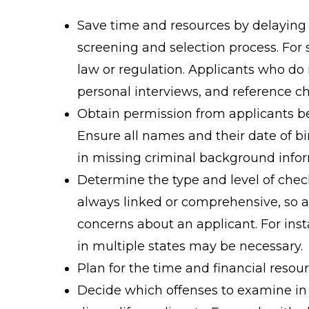
Save time and resources by delaying 
screening and selection process. For
law or regulation. Applicants who do 
personal interviews, and reference c
Obtain permission from applicants b
Ensure all names and their date of bi
in missing criminal background infor
Determine the type and level of chec
always linked or comprehensive, so 
concerns about an applicant. For inst
in multiple states may be necessary.
Plan for the time and financial reso
Decide which offenses to examine in