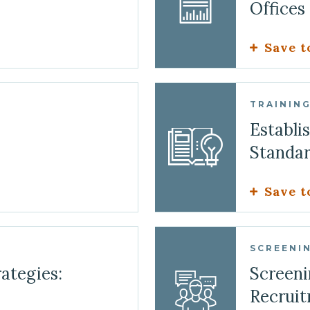
Offices
Save t
TRAININ
Establi
Standa
Save t
SCREENIN
ategies:
Screeni
Recruit