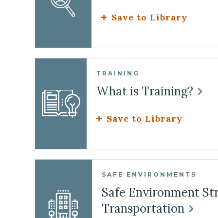
Save to Library
TRAINING
What is Training?
Save to Library
SAFE ENVIRONMENTS
Safe Environment Str
Transportation