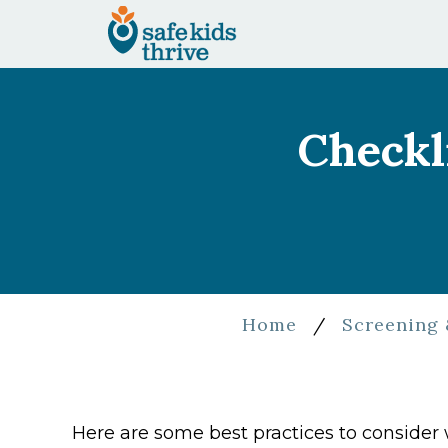
Checkl
Home
/
Screening 
Here are some best practices to conside