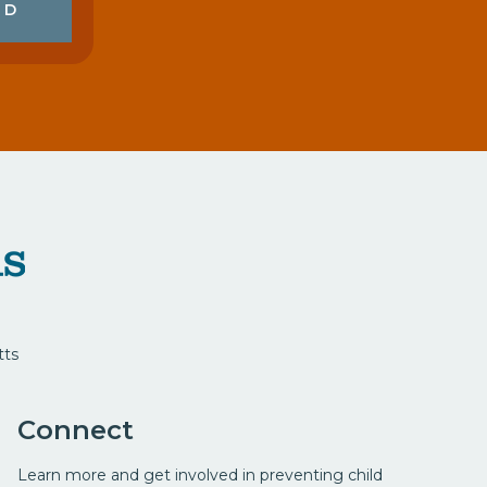
ED
tts
Connect
Learn more and get involved in preventing child