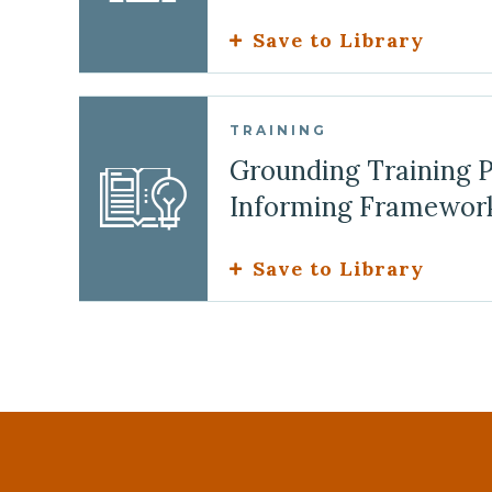
Save to Library
TRAINING
Grounding Training 
Informing Framewor
Save to Library