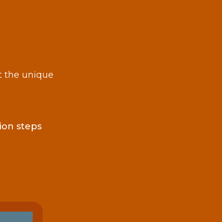
t the unique
ion steps