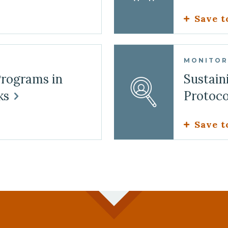
Save t
MONITOR
Programs in
Sustain
ks
Protoc
Save t