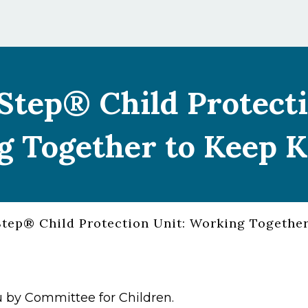
Step® Child Protecti
 Together to Keep K
tep® Child Protection Unit: Working Together
 by Committee for Children.