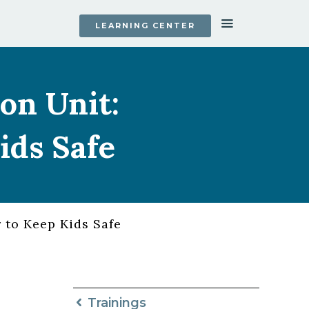
LEARNING CENTER
on Unit:
ids Safe
 to Keep Kids Safe
Trainings