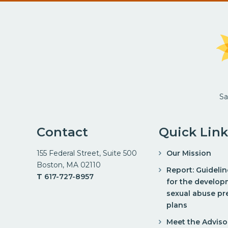
Sa
Contact
Quick Link
155 Federal Street, Suite 500
Our Mission
Boston, MA 02110
Report: Guideli
T
617-727-8957
for the develop
sexual abuse pr
plans
Meet the Adviso