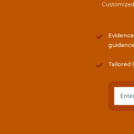
Customized 
Evidence
guidanc
Tailored 