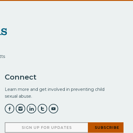
tts
Connect
Learn more and get involved in preventing child
sexual abuse.