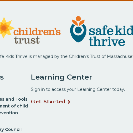
fe Kids Thrive is managed by the Children's Trust of Massachuse
s
Learning Center
Sign in to access your Learning Center today.
nes and Tools
Get Started
ment of child
evention
ry Council