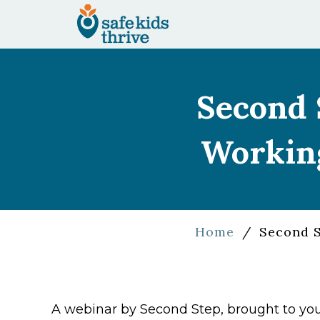
Second 
Working
Home
/
Second S
A webinar by Second Step, brought to you