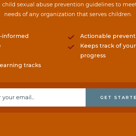
child sexual abuse prevention guidelines to mee
needs of any organization that serves children.
-informed
Actionable prevent
e
Keeps track of your
progress
learning tracks
GET START