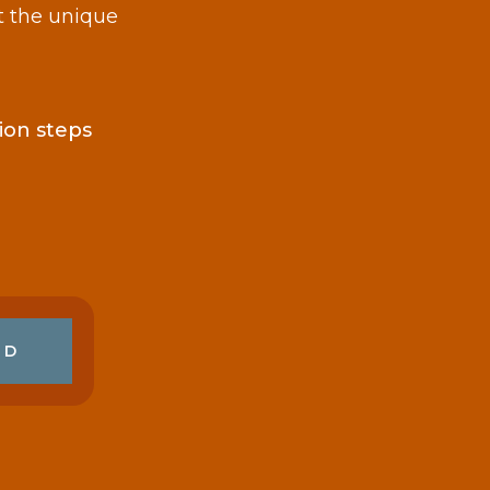
t the unique
ion steps
ED