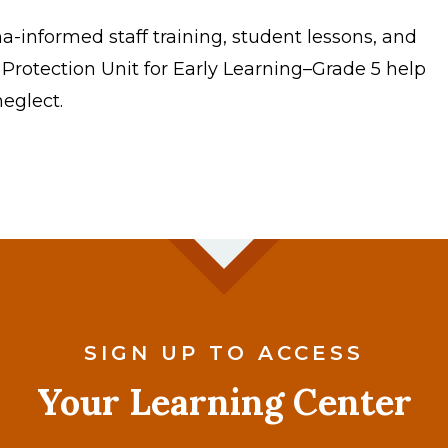
-informed staff training, student lessons, and
 Protection Unit for Early Learning–Grade 5 help
eglect.
SIGN UP TO ACCESS
Your Learning Center