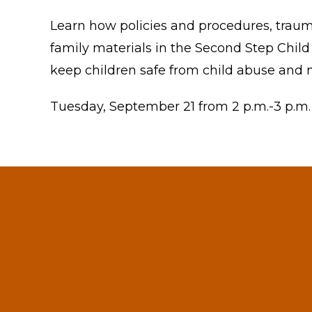
Learn how policies and procedures, trauma
family materials in the Second Step Child
keep children safe from child abuse and n
Tuesday, September 21 from 2 p.m.-3 p.m.